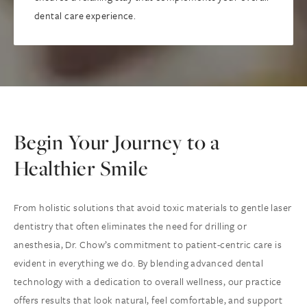
dental care experience.
Begin Your Journey to a
Healthier Smile
From holistic solutions that avoid toxic materials to gentle laser
dentistry that often eliminates the need for drilling or
anesthesia, Dr. Chow’s commitment to patient-centric care is
evident in everything we do. By blending advanced dental
technology with a dedication to overall wellness, our practice
offers results that look natural, feel comfortable, and support