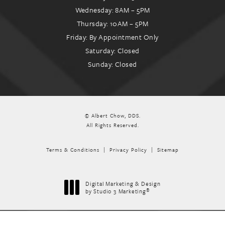
Wednesday: 8AM – 5PM
Thursday: 10AM – 5PM
Friday: By Appointment Only
Saturday: Closed
Sunday: Closed
© Albert Chow, DDS.
All Rights Reserved.
Terms & Conditions
Privacy Policy
Sitemap
Digital Marketing & Design
®
by Studio 3 Marketing
(opens in a new tab)