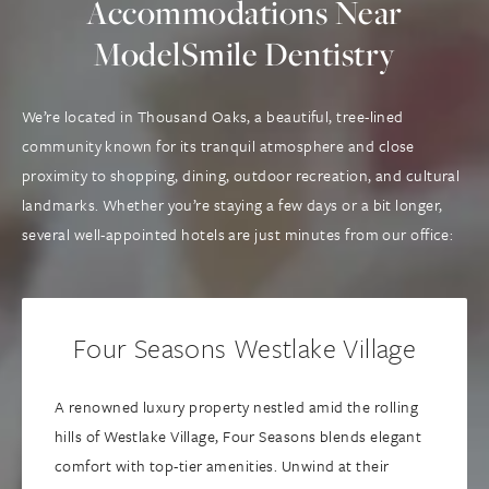
Accommodations Near
ModelSmile Dentistry
We’re located in Thousand Oaks, a beautiful, tree-lined
community known for its tranquil atmosphere and close
proximity to shopping, dining, outdoor recreation, and cultural
landmarks. Whether you’re staying a few days or a bit longer,
several well-appointed hotels are just minutes from our office:
Four Seasons Westlake Village
A renowned luxury property nestled amid the rolling
hills of Westlake Village, Four Seasons blends elegant
comfort with top-tier amenities. Unwind at their