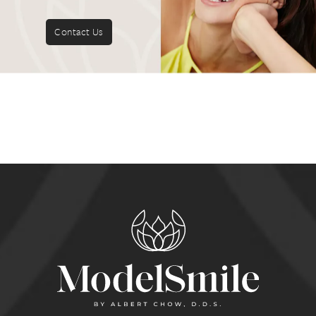
Contact Us