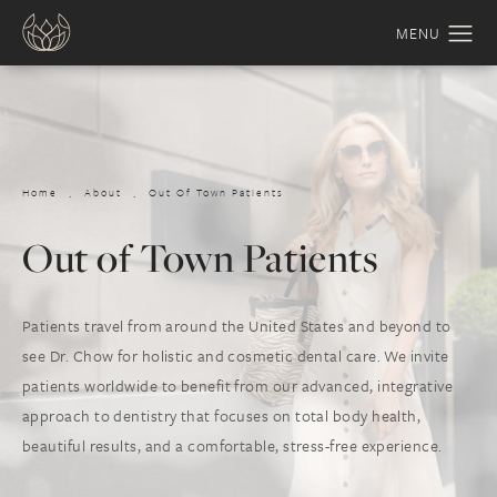
Home
About
Out Of Town Patients
Out of Town Patients
Patients travel from around the United States and beyond to
see Dr. Chow for holistic and cosmetic dental care. We invite
patients worldwide to benefit from our advanced, integrative
approach to dentistry that focuses on total body health,
beautiful results, and a comfortable, stress-free experience.