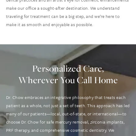
make our office a sought-after destination. We understand
traveling for treatment can be a big step, and we’re here to
make it as smooth and enjoyable as possible.
Personalized Care,
Wherever You Call Home
Dr. Chow embraces an integrative philosophy that treats each
patient as a whole, not just a set of teeth. This approach has led
many of our patients—local, out-of-state, or international—to
choose Dr. Chow for safe mercury removal, zirconia implants,
PRF therapy, and comprehensive cosmetic dentistry. We