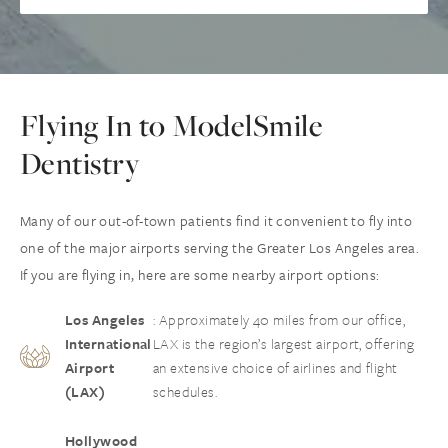
Flying In to ModelSmile
Dentistry
Many of our out-of-town patients find it convenient to fly into
one of the major airports serving the Greater Los Angeles area.
If you are flying in, here are some nearby airport options:
Los Angeles
: Approximately 40 miles from our office,
International
LAX is the region’s largest airport, offering
Airport
an extensive choice of airlines and flight
(LAX)
schedules.
Hollywood