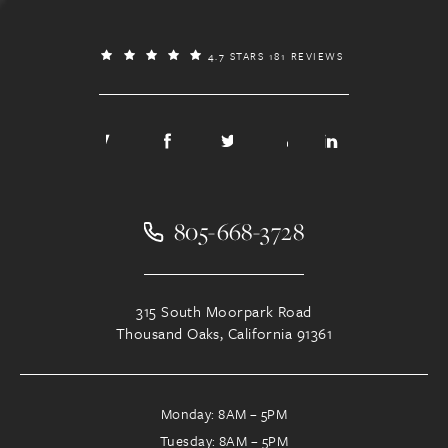
4.7 STARS 181 REVIEWS
805-668-3728
315 South Moorpark Road
Thousand Oaks, California 91361
Monday: 8AM – 5PM
Tuesday: 8AM – 5PM