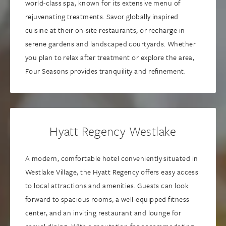
world-class spa, known for its extensive menu of
rejuvenating treatments. Savor globally inspired
cuisine at their on-site restaurants, or recharge in
serene gardens and landscaped courtyards. Whether
you plan to relax after treatment or explore the area,
Four Seasons provides tranquility and refinement.
Hyatt Regency Westlake
A modern, comfortable hotel conveniently situated in
Westlake Village, the Hyatt Regency offers easy access
to local attractions and amenities. Guests can look
forward to spacious rooms, a well-equipped fitness
center, and an inviting restaurant and lounge for