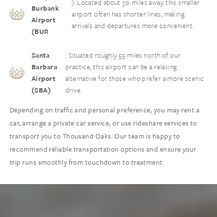
): Located about 30 miles away, this smaller
Burbank
airport often has shorter lines, making
Airport
arrivals and departures more convenient.
(BUR
Santa
: Situated roughly 55 miles north of our
Barbara
practice, this airport can be a relaxing
Airport
alternative for those who prefer a more scenic
(SBA)
drive.
Depending on traffic and personal preference, you may rent a
car, arrange a private car service, or use rideshare services to
transport you to Thousand Oaks. Our team is happy to
recommend reliable transportation options and ensure your
trip runs smoothly from touchdown to treatment.