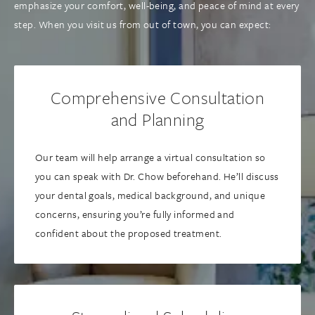
emphasize your comfort, well-being, and peace of mind at every
step. When you visit us from out of town, you can expect:
Comprehensive Consultation
and Planning
Our team will help arrange a virtual consultation so
you can speak with Dr. Chow beforehand. He’ll discuss
your dental goals, medical background, and unique
concerns, ensuring you’re fully informed and
confident about the proposed treatment.