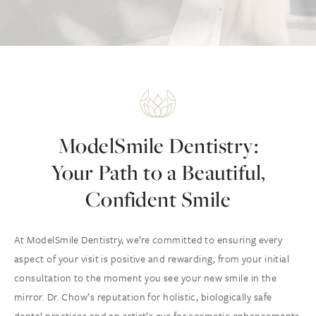
ModelSmile Dentistry:
Your Path to a Beautiful,
Confident Smile
At ModelSmile Dentistry, we’re committed to ensuring every
aspect of your visit is positive and rewarding, from your initial
consultation to the moment you see your new smile in the
mirror. Dr. Chow’s reputation for holistic, biologically safe
dental practices and an artist’s eye for cosmetic enhancements