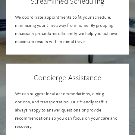
Streamlined Scheduling
We coordinate appointments to fit your schedule,
minimizing your time away from home. By grouping
necessary procedures efficiently, we help you achieve
maximum results with minimal travel.
Concierge Assistance
We can suggest local accommodations, dining
options, and transportation. Our friendly staff is
always happy to answer questions or provide
recommendations so you can focus on your care and
recovery.