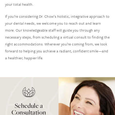
your total health.
If you’re considering Dr. Chow’s holistic, integrative approach to
your dental needs, we welcome you to reach out and learn
more. Our knowledgeable staff will guide you through any
necessary steps, from scheduling a virtual consult to finding the
right accommodations. Wherever you’re coming from, we look
forward to helping you achieve a radiant, confident smile—and
a healthier, happier life.
Schedule a
Consultation