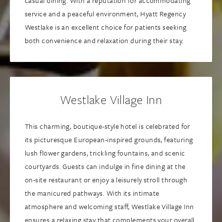
casual dining. With a reputation for accommodating
service and a peaceful environment, Hyatt Regency
Westlake is an excellent choice for patients seeking
both convenience and relaxation during their stay.
Westlake Village Inn
This charming, boutique-style hotel is celebrated for
its picturesque European-inspired grounds, featuring
lush flower gardens, trickling fountains, and scenic
courtyards. Guests can indulge in fine dining at the
on-site restaurant or enjoy a leisurely stroll through
the manicured pathways. With its intimate
atmosphere and welcoming staff, Westlake Village Inn
ensures a relaxing stay that complements your overall