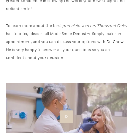
greater confidence in showing the world your new straight and
radiant smile!
To learn more about the best
porcelain veneers Thousand Oaks
has to offer, please call ModelSmile Dentistry. Simply make an
appointment, and you can discuss your options with
Dr. Chow
.
He is very happy to answer all your questions so you are
confident about your decision.