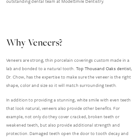
outstanding dental team at ModelSmile Dentistry.
Why Veneers?
Veneers are strong, thin porcelain coverings custom made in a
lab and bonded to a natural tooth.
Top Thousand Oaks dentist
,
Dr. Chow, has the expertise to make sure the veneer is the right
shape, color and size so it will match surrounding teeth.
In addition to providing a stunning, white smile with even teeth
that look natural, veneers also provide other benefits. For
example, not only do they cover cracked, broken teeth or
weakened teeth, but also provide additional strength and
protection. Damaged teeth open the door to tooth decay and