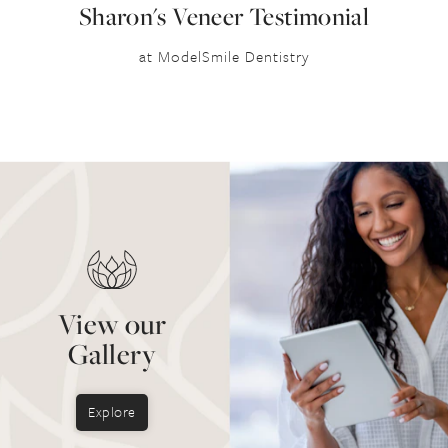
Sharon's Veneer Testimonial
at ModelSmile Dentistry
View our
Gallery
Explore