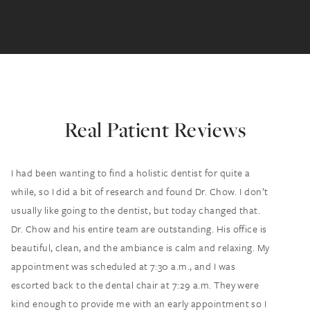
Real Patient Reviews
I had been wanting to find a holistic dentist for quite a
while, so I did a bit of research and found Dr. Chow. I don’t
usually like going to the dentist, but today changed that.
Dr. Chow and his entire team are outstanding. His office is
beautiful, clean, and the ambiance is calm and relaxing. My
appointment was scheduled at 7:30 a.m., and I was
escorted back to the dental chair at 7:29 a.m. They were
kind enough to provide me with an early appointment so I