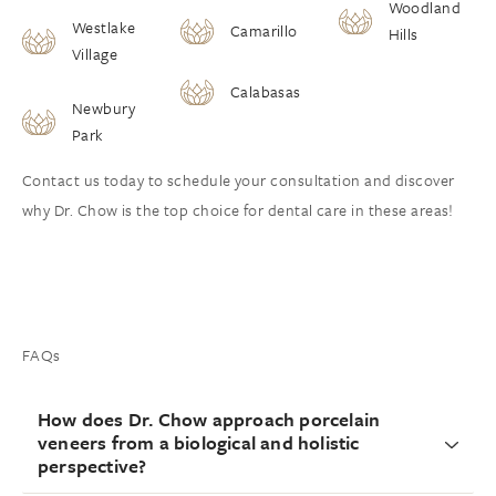
Woodland
Westlake
Camarillo
Hills
Village
Calabasas
Newbury
Park
Contact us today to schedule your consultation and discover
why Dr. Chow is the top choice for dental care in these areas!
FAQs
How does Dr. Chow approach porcelain
veneers from a biological and holistic
perspective?