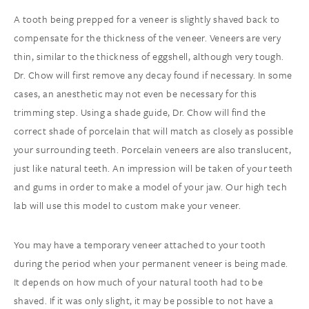
A tooth being prepped for a veneer is slightly shaved back to
compensate for the thickness of the veneer. Veneers are very
thin, similar to the thickness of eggshell, although very tough.
Dr. Chow will first remove any decay found if necessary. In some
cases, an anesthetic may not even be necessary for this
trimming step. Using a shade guide, Dr. Chow will find the
correct shade of porcelain that will match as closely as possible
your surrounding teeth. Porcelain veneers are also translucent,
just like natural teeth. An impression will be taken of your teeth
and gums in order to make a model of your jaw. Our high tech
lab will use this model to custom make your veneer.
You may have a temporary veneer attached to your tooth
during the period when your permanent veneer is being made.
It depends on how much of your natural tooth had to be
shaved. If it was only slight, it may be possible to not have a