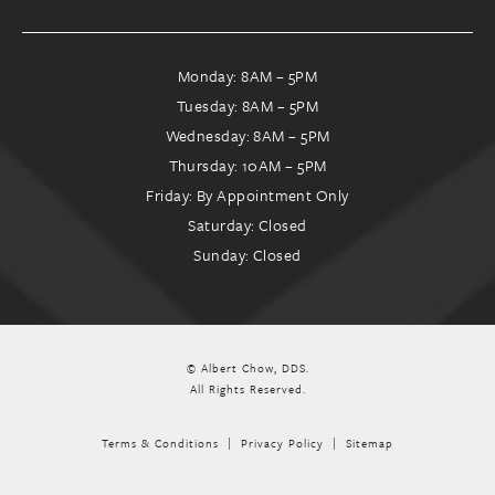
Monday: 8AM – 5PM
Tuesday: 8AM – 5PM
Wednesday: 8AM – 5PM
Thursday: 10AM – 5PM
Friday: By Appointment Only
Saturday: Closed
Sunday: Closed
© Albert Chow, DDS.
All Rights Reserved.
Terms & Conditions
Privacy Policy
Sitemap