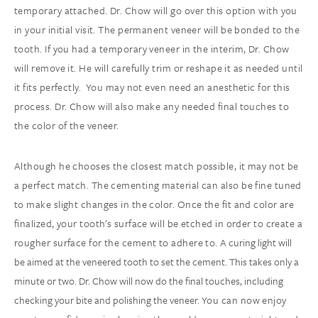
temporary attached. Dr. Chow will go over this option with you
in your initial visit. The permanent veneer will be bonded to the
tooth. If you had a temporary veneer in the interim, Dr. Chow
will remove it. He will carefully trim or reshape it as needed until
it fits perfectly. You may not even need an anesthetic for this
process. Dr. Chow will also make any needed final touches to
the color of the veneer.
Although he chooses the closest match possible, it may not be
a perfect match. The cementing material can also be fine tuned
to make slight changes in the color. Once the fit and color are
finalized, your tooth's surface will be etched in order to create a
rougher surface for the cement to adhere to.
A curing light will
be aimed at the veneered tooth to set the cement. This takes only a
minute or two. Dr. Chow will now do the final touches, including
checking your bite and polishing the veneer.
You can now enjoy