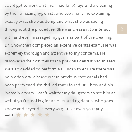
could get to work on time. I had full X-rays and a cleaning
by their amazing hygienist, who took her time explaining
exactly what she was doing and what she was seeing
throughout the procedure. She was pleasant to interact
with and even massaged my gums as part of the cleaning.
Dr. Chow then completed an extensive dental exam. He was
extremely thorough and attentive to my concerns. He
discovered four cavities that a previous dentist had missed.
We also decided to perform a CT scan to ensure there was
no hidden oral disease where previous root canals had
been performed. I’m thrilled that I found Dr. Chow and his
incredible team. I can’t wait for my daughters to see him as
well. If you’re looking for an outstanding dentist who goes
above and beyond in every way, Dr. Chow is your guy.
J.L.