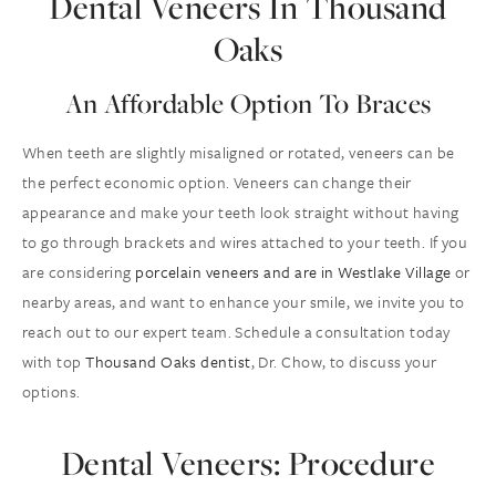
Dental Veneers In Thousand
Oaks
An Affordable Option To Braces
When teeth are slightly misaligned or rotated, veneers can be
the perfect economic option. Veneers can change their
appearance and make your teeth look straight without having
to go through brackets and wires attached to your teeth. If you
are considering
porcelain veneers and are in Westlake Village
or
nearby areas, and want to enhance your smile, we invite you to
reach out to our expert team. Schedule a consultation today
with top
Thousand Oaks dentist
, Dr. Chow, to discuss your
options.
Dental Veneers: Procedure