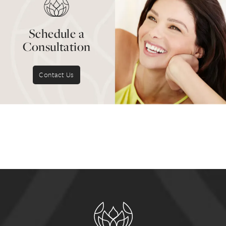
and routine professional
teeth cleaning
.
Schedule a
Consultation
Contact Us