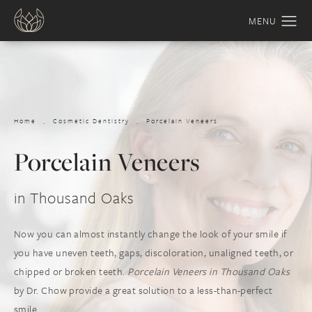
Home
Cosmetic Dentistry
Porcelain Veneers
Porcelain Veneers
in Thousand Oaks
Now you can almost instantly change the look of your smile if
you have uneven teeth, gaps, discoloration, unaligned teeth, or
chipped or broken teeth.
Porcelain Veneers in Thousand Oaks
by Dr. Chow provide a great solution to a less-than-perfect
smile.