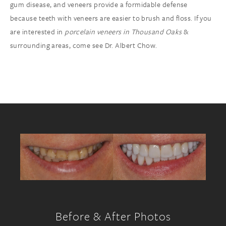
gum disease, and veneers provide a formidable defense
because teeth with veneers are easier to brush and floss. If you
are interested in
porcelain veneers in Thousand Oaks
&
surrounding areas, come see Dr. Albert Chow.
Before & After Photos