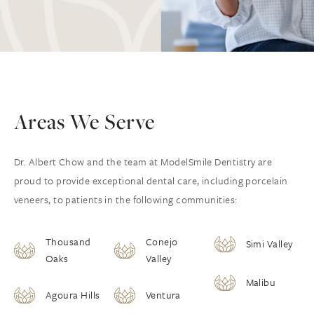
Areas We Serve
Dr. Albert Chow and the team at ModelSmile Dentistry are
proud to provide exceptional dental care, including porcelain
veneers, to patients in the following communities:
Thousand
Conejo
Simi Valley
Oaks
Valley
Malibu
Agoura Hills
Ventura