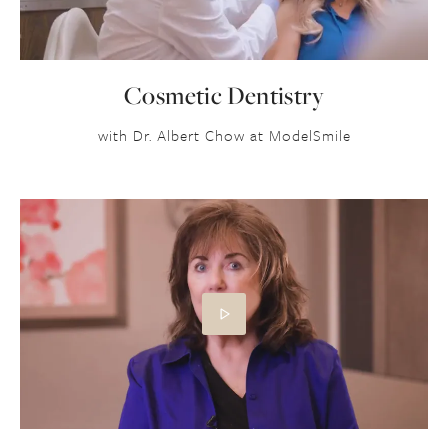
Cosmetic Dentistry
with Dr. Albert Chow at ModelSmile