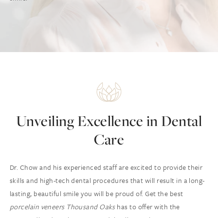
Unveiling Excellence in Dental
Care
Dr. Chow and his experienced staff are excited to provide their
skills and high-tech dental procedures that will result in a long-
lasting, beautiful smile you will be proud of. Get the best
porcelain veneers Thousand Oaks
has to offer with the