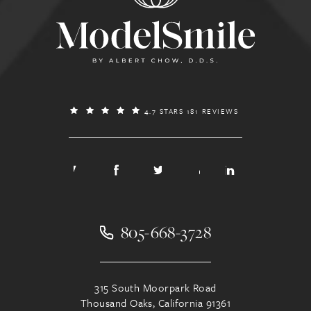
4.7 STARS 181 REVIEWS
805-668-3728
315 South Moorpark Road
Thousand Oaks, California 91361