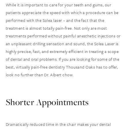
While it is important to care for your teeth and gums, our
patients appreciate the speed with which a procedure can be
performed with the Solea laser – and the fact that the
treatment is almost totally pain-free. Not only are most
treatments performed without painful anesthetic injections or
an unpleasant drilling sensation and sound, the Solea Laser is
highly precise, fast, and extremely efficient in treating a scope
of dental and oral problems. If you are looking for some of the
best, virtually pain-free dentistry Thousand Oaks has to offer,
look no further than Dr. Albert chow.
Shorter Appointments
Dramatically reduced time in the chair makes your dental