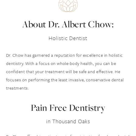
About
Dr. Albert Chow:
Holistic Dentist
Dr. Chow has garnered a reputation for excellence in holistic
dentistry. With a focus on whole-body health, you can be
confident that your treatment will be safe and effective. He
focuses on performing the least invasive, conservative dental
treatments.
Pain Free Dentistry
in Thousand Oaks