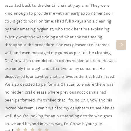
escorted back to the dental chair at 7:29 a.m. They were
kind enough to provide me with an early appointment so I
could get to work on time. I had full X-rays and a cleaning
by their amazing hygienist, who took her time explaining
exactly what she was doing and what she was seeing
throughout the procedure. She was pleasant to interact
with and even massaged my gums as part of the cleaning.
Dr. Chow then completed an extensive dental exam. He was
extremely thorough and attentive to my concerns. He
discovered four cavities that a previous dentist had missed.
We also decided to perform a CT scan to ensure there was
no hidden oral disease where previous root canals had
been performed. I’m thrilled that I found Dr. Chow and his
incredible team. I can’t wait for my daughters to see him as
well. If you’re looking for an outstanding dentist who goes
above and beyond in every way, Dr. Chow is your guy.
J.L.