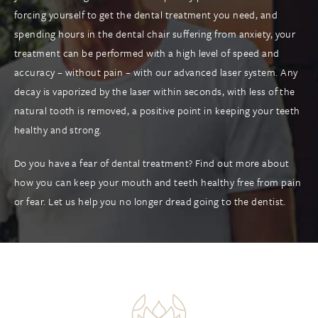
forcing yourself to get the dental treatment you need, and
spending hours in the dental chair suffering from anxiety, your
treatment can be performed with a high level of speed and
accuracy – without pain – with our advanced laser system. Any
decay is vaporized by the laser within seconds, with less of the
natural tooth is removed, a positive point in keeping your teeth
healthy and strong.
Do you have a fear of dental treatment? Find out more about
how you can keep your mouth and teeth healthy free from pain
or fear. Let us help you no longer dread going to the dentist.