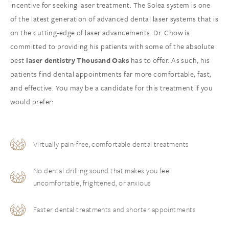
incentive for seeking laser treatment. The Solea system is one
of the latest generation of advanced dental laser systems that is
on the cutting-edge of laser advancements. Dr. Chow is
committed to providing his patients with some of the absolute
best
laser dentistry Thousand Oaks
has to offer. As such, his
patients find dental appointments far more comfortable, fast,
and effective. You may be a candidate for this treatment if you
would prefer:
Virtually pain-free, comfortable dental treatments
No dental drilling sound that makes you feel
uncomfortable, frightened, or anxious
Faster dental treatments and shorter appointments