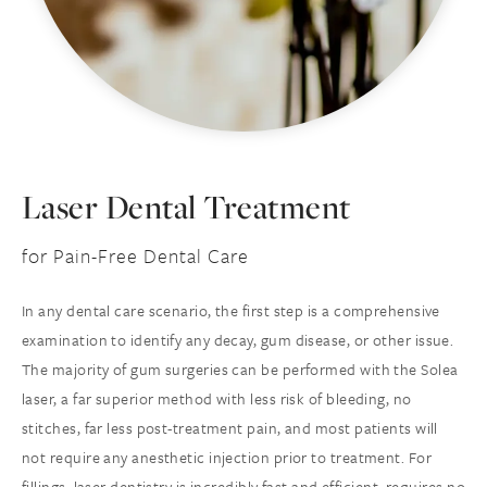
Laser Dental Treatment
for Pain-Free Dental Care
In any dental care scenario, the first step is a comprehensive
examination to identify any decay, gum disease, or other issue.
The majority of gum surgeries can be performed with the Solea
laser, a far superior method with less risk of bleeding, no
stitches, far less post-treatment pain, and most patients will
not require any anesthetic injection prior to treatment. For
fillings, laser dentistry is incredibly fast and efficient, requires no