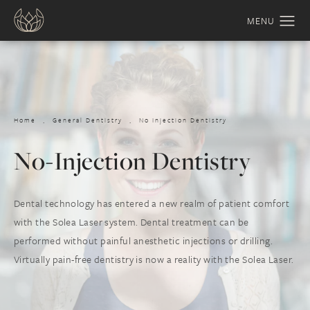
Home
General Dentistry
No Injection Dentistry
No-Injection Dentistry
Dental technology has entered a new realm of patient comfort
with the Solea Laser system. Dental treatment can be
performed without painful anesthetic injections or drilling.
Virtually pain-free dentistry is now a reality with the Solea Laser.