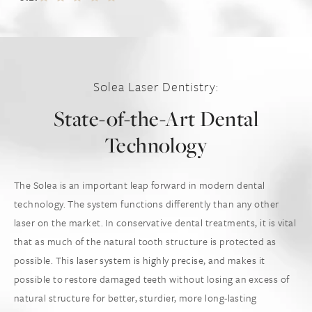
Solea Laser Dentistry:
State-of-the-Art Dental
Technology
The Solea is an important leap forward in modern dental
technology. The system functions differently than any other
laser on the market. In conservative dental treatments, it is vital
that as much of the natural tooth structure is protected as
possible. This laser system is highly precise, and makes it
possible to restore damaged teeth without losing an excess of
natural structure for better, sturdier, more long-lasting