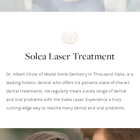
Solea Laser Treatment
Dr. Albert Chow of Model Smile Dentistry in Thousand Oaks, is a
leading holistic dentist who offers his patients state-of-the-art
dental treatments. He regularly treats a wide range of dental
and oral problems with the Solea Laser. Experience a truly
cutting-edge way to resolve many dental and oral problems.