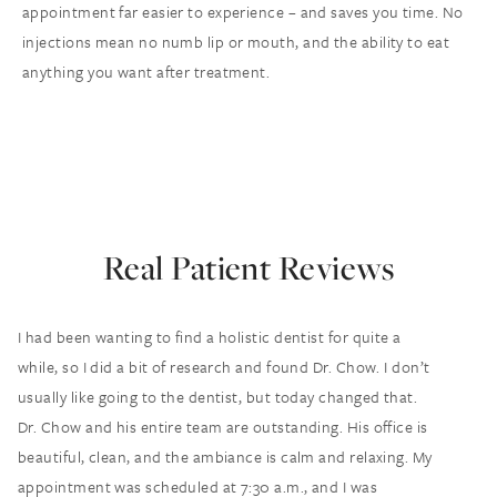
appointment far easier to experience – and saves you time. No
injections mean no numb lip or mouth, and the ability to eat
anything you want after treatment.
Real Patient Reviews
I had been wanting to find a holistic dentist for quite a
while, so I did a bit of research and found Dr. Chow. I don’t
usually like going to the dentist, but today changed that.
Dr. Chow and his entire team are outstanding. His office is
beautiful, clean, and the ambiance is calm and relaxing. My
appointment was scheduled at 7:30 a.m., and I was