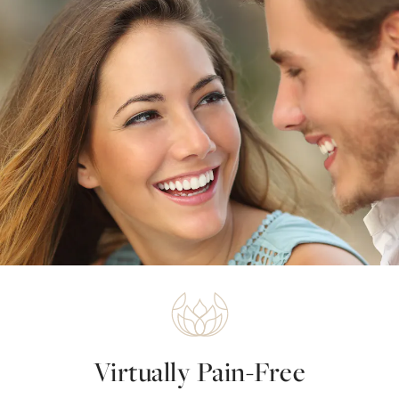
Virtually Pain-Free