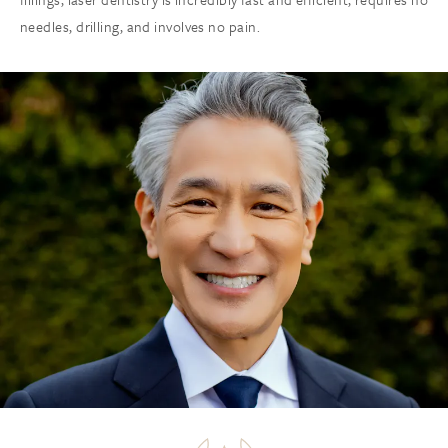
needles, drilling, and involves no pain.