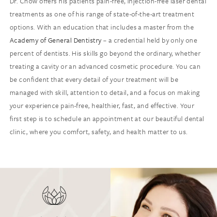
Dr. Chow offers his patients pain-free, injection-free laser dental
treatments as one of his range of state-of-the-art treatment
options. With an education that includes a master from the
Academy of General Dentistry
– a credential held by only one
percent of dentists. His skills go beyond the ordinary, whether
treating a cavity or an advanced cosmetic procedure. You can
be confident that every detail of your treatment will be
managed with skill, attention to detail, and a focus on making
your experience pain-free, healthier, fast, and effective. Your
first step is to schedule an appointment at our beautiful dental
clinic, where you comfort, safety, and health matter to us.