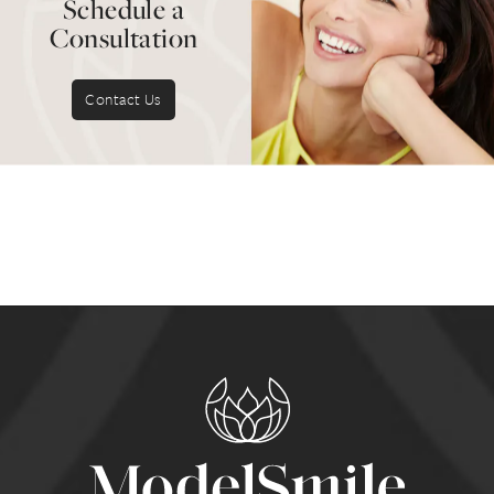
Schedule a
Consultation
Contact Us