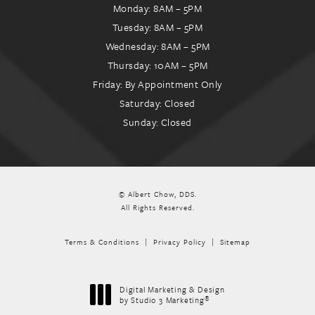
Monday: 8AM – 5PM
Tuesday: 8AM – 5PM
Wednesday: 8AM – 5PM
Thursday: 10AM – 5PM
Friday: By Appointment Only
Saturday: Closed
Sunday: Closed
© Albert Chow, DDS.
All Rights Reserved.
Terms & Conditions
Privacy Policy
Sitemap
Digital Marketing & Design
®
by Studio 3 Marketing
(opens in a new tab)