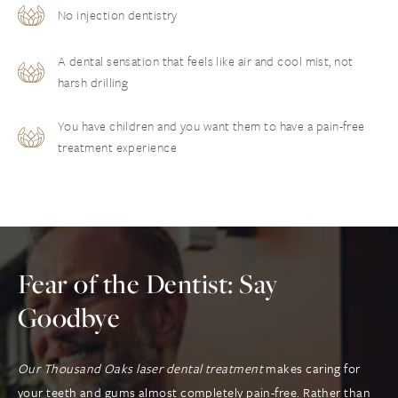
No injection dentistry
A dental sensation that feels like air and cool mist, not
harsh drilling
You have children and you want them to have a pain-free
treatment experience
Fear of the Dentist: Say
Goodbye
Our Thousand Oaks laser dental treatment
makes caring for
your teeth and gums almost completely pain-free. Rather than