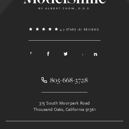
4.7 STARS 181 REVIEWS
805-668-3728
315 South Moorpark Road
Thousand Oaks, California 91361