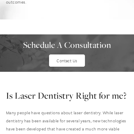
outcomes.
Schedule A Consultation
Contact Us
Is Laser Dentistry
Right for me?
Many people have questions about laser dentistry. While laser
dentistry has been available for several years, new technologies
have been developed that have created a much more viable