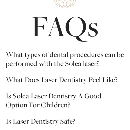
FAQs
What types of dental procedures can be
performed with the Solea laser?
A majority of standard dental treatments can be
What Does Laser Dentistry Feel Like?
performed with this pain-free, injection-free system,
including cavities and oral surgery. Endodontic treatments
With the
Solea laser system, the majority of our patients
Is Solea Laser Dentistry A Good
require another type of treatment.
report that they feel no pain at all, but simply cold air.
Option For Children?
You want your children to have a positive dental
Is Laser Dentistry Safe?
experience; most dental fears start as a child, and often