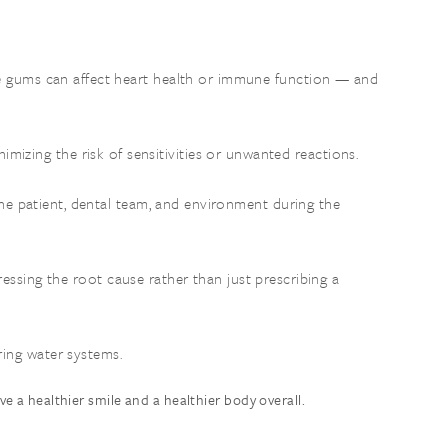
the gums can affect heart health or immune function — and
nimizing the risk of sensitivities or unwanted reactions.
he patient, dental team, and environment during the
ressing the root cause rather than just prescribing a
ring water systems.
e a healthier smile and a healthier body overall.