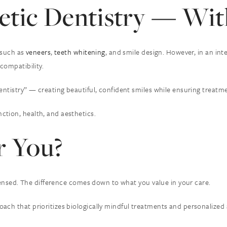
tic Dentistry — With
s such as
veneers
,
teeth whitening
, and smile design. However, in an in
compatibility.
entistry” — creating beautiful, confident smiles while ensuring treatme
ction, health, and aesthetics.
r You?
licensed. The difference comes down to what you value in your care.
ch that prioritizes biologically mindful treatments and personalized att