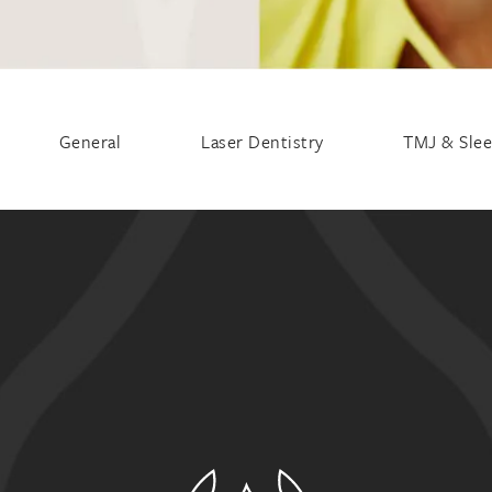
General
Laser Dentistry
TMJ & Sle