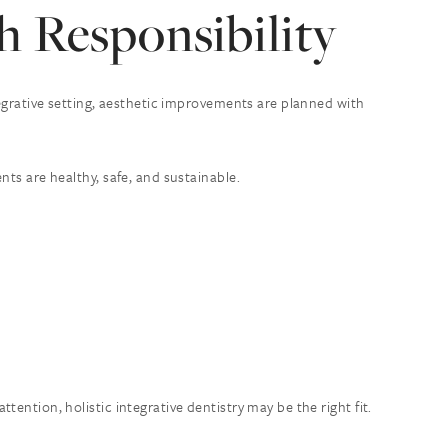
 Responsibility
tegrative setting, aesthetic improvements are planned with
nts are healthy, safe, and sustainable.
ention, holistic integrative dentistry may be the right fit.