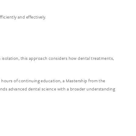
iciently and effectively.
in isolation, this approach considers how dental treatments,
0 hours of continuing education, a Mastership from the
blends advanced dental science with a broader understanding