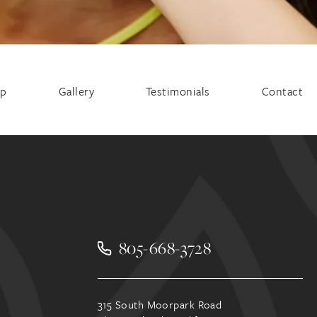
ep
Gallery
Testimonials
Contact
805-668-3728
315 South Moorpark Road