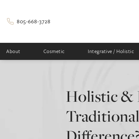
805-668-3728
About
Cosmetic
Integrative / Holistic
Holistic & 
Traditional
Difference