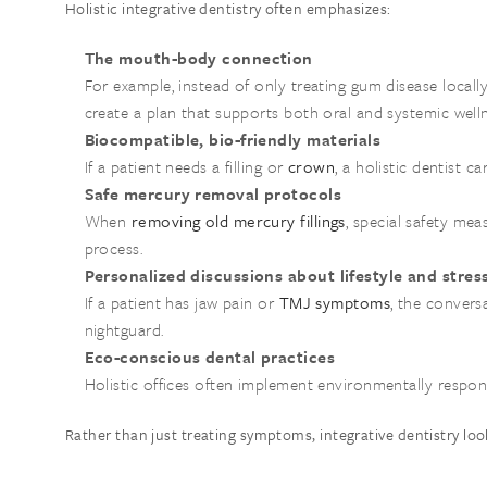
Holistic integrative dentistry often emphasizes:
The mouth-body connection
For example, instead of only treating gum disease local
create a plan that supports both oral and systemic welln
Biocompatible, bio-friendly materials
If a patient needs a filling or
crown
, a holistic dentist c
Safe mercury removal protocols
When
removing old mercury fillings
, special safety me
process.
Personalized discussions about lifestyle and stres
If a patient has jaw pain or
TMJ symptoms
, the convers
nightguard.
Eco-conscious dental practices
Holistic offices often implement environmentally respon
Rather than just treating symptoms, integrative dentistry loo