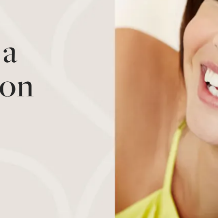
 a
ion