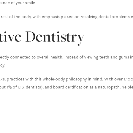
rance of your smile.
rest of the body, with emphasis placed on resolving dental problems eff
tive Dentistry
irectly connected to overall health. Instead of viewing teeth and gums 
dy.
aks, practices with this whole-body philosophy in mind. With over 1,10
ut 1% of U.S. dentists), and board certification as a naturopath, he 