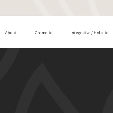
About
Cosmetic
Integrative / Holistic