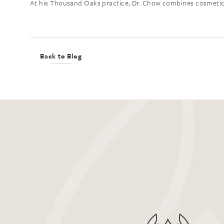
At his Thousand Oaks practice, Dr. Chow combines cosmetic ex
Back to Blog