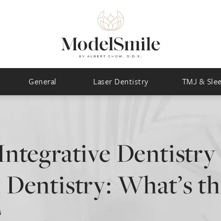
General
Laser Dentistry
TMJ & Sle
Integrative Dentistry 
 Dentistry: What’s t
?