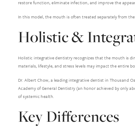
restore function, eliminate infection, and improve the appea
In this model, the mouth is often treated separately from the 
Holistic & Integra
Holistic integrative dentistry recognizes that the mouth is d
materials, lifestyle, and stress levels may impact the entire bo
Dr. Albert Chow, a leading integrative dentist in Thousand O
Academy of General Dentistry (an honor achieved by only abo
of systemic health.
Key Differences