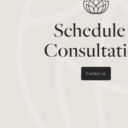
Schedule
Consultat
Contact Us