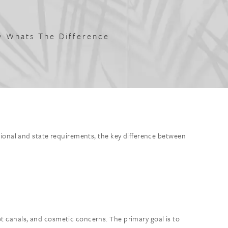
ry Whats The Difference
tional and state requirements, the key difference between
ot canals, and cosmetic concerns. The primary goal is to