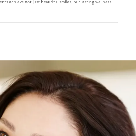
s achieve not just beautiful smiles, but lasting wellness.