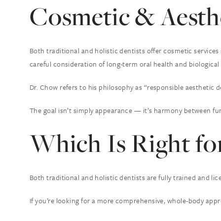
Cosmetic & Aesthe
Both traditional and holistic dentists offer cosmetic service
careful consideration of long-term oral health and biological 
Dr. Chow refers to his philosophy as “responsible aesthetic d
The goal isn’t simply appearance — it’s harmony between fun
Which Is Right fo
Both traditional and holistic dentists are fully trained and 
If you’re looking for a more comprehensive, whole-body approa