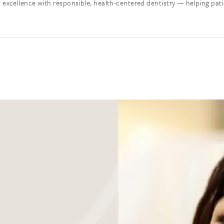
cellence with responsible, health-centered dentistry — helping patient