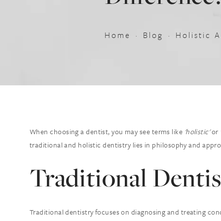
Home
Blog
Holistic 
When choosing a dentist, you may see terms like
'holistic'
or
traditional and holistic dentistry lies in philosophy and appr
Traditional Dentis
Traditional dentistry focuses on diagnosing and treating cond