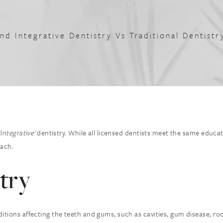
And Integrative Dentistry Vs Traditional Dentist
'integrative'
dentistry. While all licensed dentists meet the same educa
oach.
try
itions affecting the teeth and gums, such as cavities, gum disease, ro