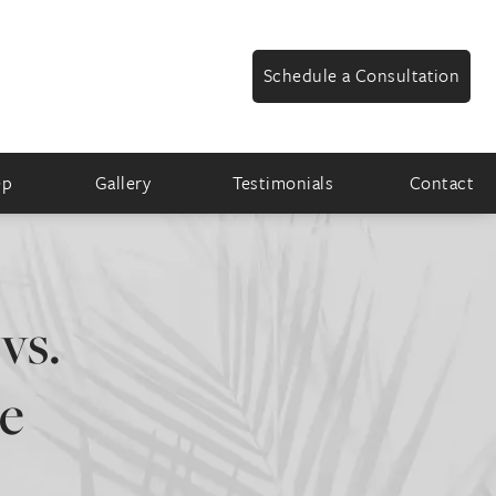
Schedule a Consultation
ep
Gallery
Testimonials
Contact
vs.
he