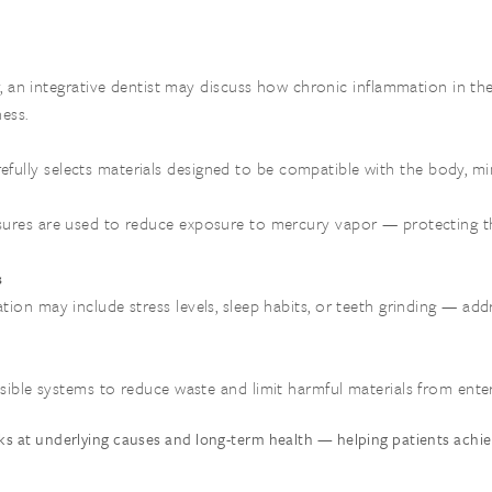
ly, an integrative dentist may discuss how chronic inflammation in 
ess.
arefully selects materials designed to be compatible with the body, mi
asures are used to reduce exposure to mercury vapor — protecting t
s
ation may include stress levels, sleep habits, or teeth grinding — add
sible systems to reduce waste and limit harmful materials from ente
ks at underlying causes and long-term health — helping patients achiev